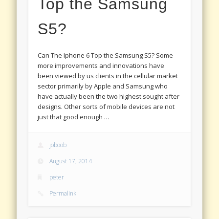
Top the Samsung
S5?
Can The Iphone 6 Top the Samsung S5? Some
more improvements and innovations have
been viewed by us clients in the cellular market
sector primarily by Apple and Samsung who
have actually been the two highest sought after
designs. Other sorts of mobile devices are not
just that good enough …
joboob
August 17, 2014
peter
Permalink